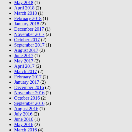
May 2018
(1)
April 2018
(2)
March 2018
(1)
February 2018
(1)
January 2018
(2)
December 2017
(1)
November 2017
(2)
October 2017
(2)
September 2017
(1)
August 2017
(2)
June 2017
(1)
May 2017
(2)
April 2017
(2)
March 2017
(2)
February 2017
(2)
January 2017
(2)
December 2016
(2)
November 2016
(2)
October 2016
(2)
September 2016
(2)
August 2016
(1)
July 2016
(2)
June 2016
(1)
May 2016
(2)
March 2016
(4)