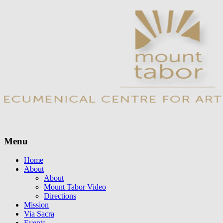
Menu
Skip
Home
to
About
content
About
Mount Tabor Video
Directions
Mission
Via Sacra
Events