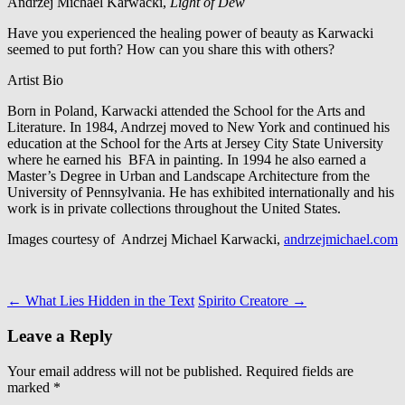
Andrzej Michael Karwacki,
Light of Dew
Have you experienced the healing power of beauty as Karwacki
seemed to put forth? How can you share this with others?
Artist Bio
Born in Poland, Karwacki attended the School for the Arts and
Literature. In 1984, Andrzej moved to New York and continued his
education at the School for the Arts at Jersey City State University
where he earned his BFA in painting. In 1994 he also earned a
Master’s Degree in Urban and Landscape Architecture from the
University of Pennsylvania. He has exhibited internationally and his
work is in private collections throughout the United States.
Images courtesy of Andrzej Michael Karwacki,
andrzejmichael.com
Post
←
What Lies Hidden in the Text
Spirito Creatore
→
navigation
Leave a Reply
Your email address will not be published.
Required fields are
marked
*