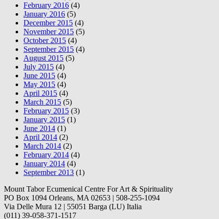
February 2016
(4)
January 2016
(5)
December 2015
(4)
November 2015
(5)
October 2015
(4)
September 2015
(4)
August 2015
(5)
July 2015
(4)
June 2015
(4)
May 2015
(4)
April 2015
(4)
March 2015
(5)
February 2015
(3)
January 2015
(1)
June 2014
(1)
April 2014
(2)
March 2014
(2)
February 2014
(4)
January 2014
(4)
September 2013
(1)
Mount Tabor Ecumenical Centre For Art & Spirituality
PO Box 1094 Orleans, MA 02653 | 508-255-1094
Via Delle Mura 12 | 55051 Barga (LU) Italia
(011) 39-058-371-1517