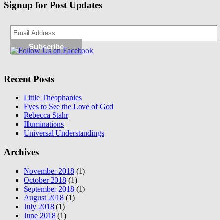
Signup for Post Updates
Recent Posts
Little Theophanies
Eyes to See the Love of God
Rebecca Stahr
Illuminations
Universal Understandings
Archives
November 2018
(1)
October 2018
(1)
September 2018
(1)
August 2018
(1)
July 2018
(1)
June 2018
(1)