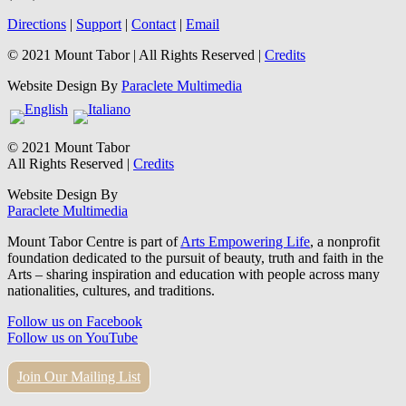
Directions
|
Support
|
Contact
|
Email
© 2021 Mount Tabor | All Rights Reserved |
Credits
Website Design By
Paraclete Multimedia
© 2021 Mount Tabor
All Rights Reserved |
Credits
Website Design By
Paraclete Multimedia
Mount Tabor Centre is part of
Arts Empowering Life
, a nonprofit
foundation dedicated to the pursuit of beauty, truth and faith in the
Arts – sharing inspiration and education with people across many
nationalities, cultures, and traditions.
Follow us on Facebook
Follow us on YouTube
Join Our Mailing List