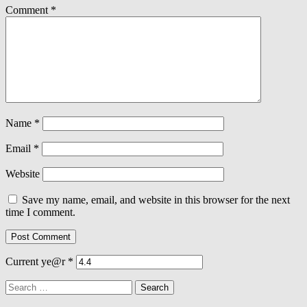
Comment
*
Name
*
Email
*
Website
Save my name, email, and website in this browser for the next
time I comment.
Current ye@r
*
Search
for: