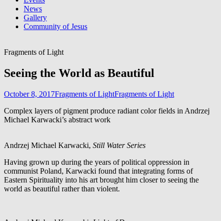
News
Gallery
Community of Jesus
Fragments of Light
Seeing the World as Beautiful
October 8, 2017
Fragments of Light
Fragments of Light
Complex layers of pigment produce radiant color fields in Andrzej
Michael Karwacki’s abstract work
Andrzej Michael Karwacki,
Still Water Series
Having grown up during the years of political oppression in
communist Poland, Karwacki found that integrating forms of
Eastern Spirituality into his art brought him closer to seeing the
world as beautiful rather than violent.