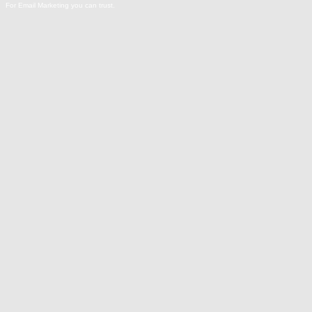
For Email Marketing you can trust.