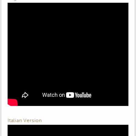
Italian Version