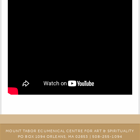
MOUNT TABOR ECUMENICAL CENTRE FOR ART & SPIRITUALITY
PO BOX 1094 ORLEANS, MA 02653 | 508-255-1094