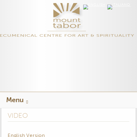
Skip
Menu
to
content
VIDEO
English Version