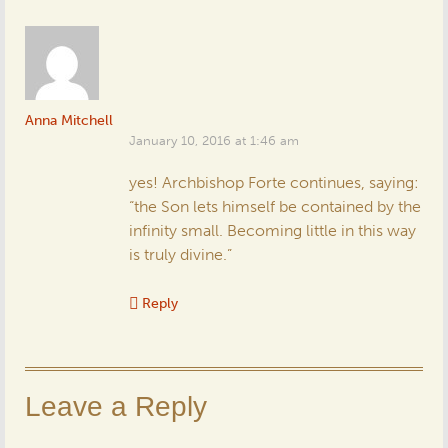
Anna Mitchell
January 10, 2016 at 1:46 am
yes! Archbishop Forte continues, saying:
“the Son lets himself be contained by the
infinity small. Becoming little in this way
is truly divine.”
Reply
Leave a Reply