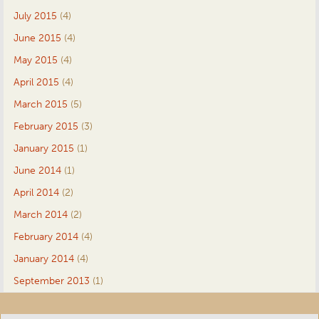
July 2015
(4)
June 2015
(4)
May 2015
(4)
April 2015
(4)
March 2015
(5)
February 2015
(3)
January 2015
(1)
June 2014
(1)
April 2014
(2)
March 2014
(2)
February 2014
(4)
January 2014
(4)
September 2013
(1)