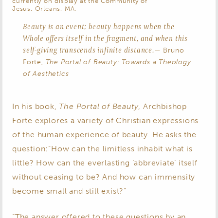
currently on display at the Community of
Jesus, Orleans, MA.
Beauty is an event; beauty happens when the
Whole offers itself in the fragment, and when this
self-giving transcends infinite distance.
— Bruno
Forte,
The Portal of Beauty: Towards a Theology
of Aesthetics
In his book,
The Portal of Beauty
, Archbishop
Forte explores a variety of Christian expressions
of the human experience of beauty. He asks the
question:”How can the limitless inhabit what is
little? How can the everlasting ‘abbreviate’ itself
without ceasing to be? And how can immensity
become small and still exist?”
“The answer offered to these questions by an