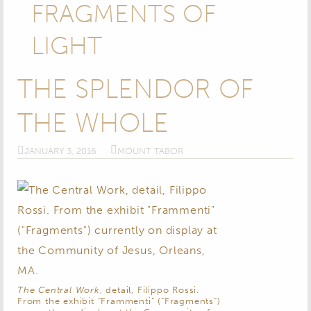
FRAGMENTS OF
LIGHT
THE SPLENDOR OF
THE WHOLE
JANUARY 3, 2016
MOUNT TABOR
The Central Work
, detail, Filippo Rossi.
From the exhibit “Frammenti” (“Fragments”)