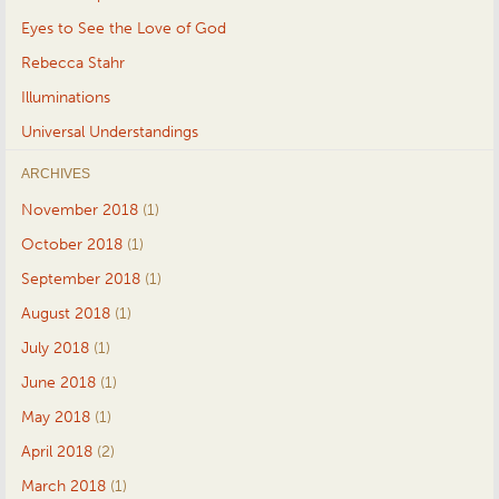
Eyes to See the Love of God
Rebecca Stahr
Illuminations
Universal Understandings
ARCHIVES
November 2018
(1)
October 2018
(1)
September 2018
(1)
August 2018
(1)
July 2018
(1)
June 2018
(1)
May 2018
(1)
April 2018
(2)
March 2018
(1)