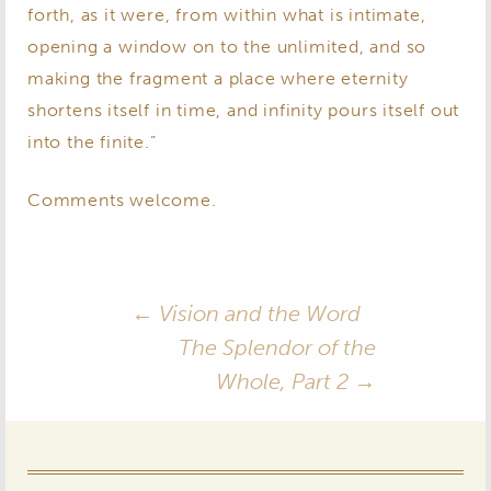
forth, as it were, from within what is intimate,
opening a window on to the unlimited, and so
making the fragment a place where eternity
shortens itself in time, and infinity pours itself out
into the finite.”
Comments welcome.
Post
←
Vision and the Word
The Splendor of the
navigation
Whole, Part 2
→