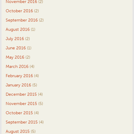
November 2016
(2)
October 2016
(2)
September 2016
(2)
August 2016
(1)
July 2016
(2)
June 2016
(1)
May 2016
(2)
March 2016
(4)
February 2016
(4)
January 2016
(5)
December 2015
(4)
November 2015
(5)
October 2015
(4)
September 2015
(4)
August 2015
(5)