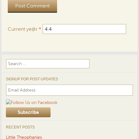
Current ye@r
*
Search
for:
SIGNUP FOR POST UPDATES
RECENT POSTS
Little Theophanies