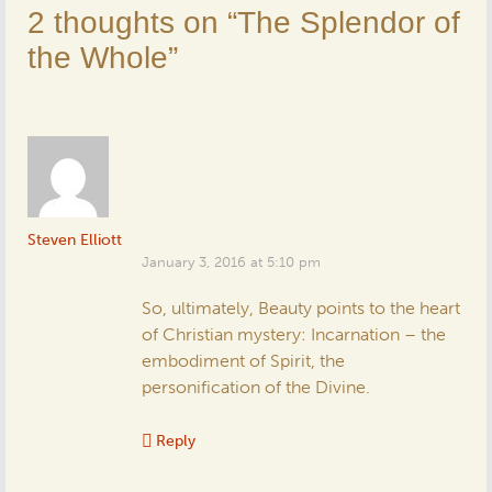
2 thoughts on “
The Splendor of
the Whole
”
Steven Elliott
January 3, 2016 at 5:10 pm
So, ultimately, Beauty points to the heart
of Christian mystery: Incarnation – the
embodiment of Spirit, the
personification of the Divine.
Reply