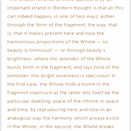
important strand in Western thought is that all this
can indeed happen, in one of two ways: either
through the form of the fragment, the way, that
is, that it makes present here and now the
harmonious proportions of the Whole — so
beauty is
formosus
! — or through beauty’s
brightness, where the splendor of the Whole
bursts forth in the fragment, and lays hold of the
beholder: this bright loveliness is
speciosus
! In
the first case, the Whole finds a home in the
fragment inasmuch as the latter lets itself be the
particular dwelling-place of the infinite in space
and time, by reproducing here and now in an
analogical way the harmony which always exists
in the Whole; in the second, the Whole breaks