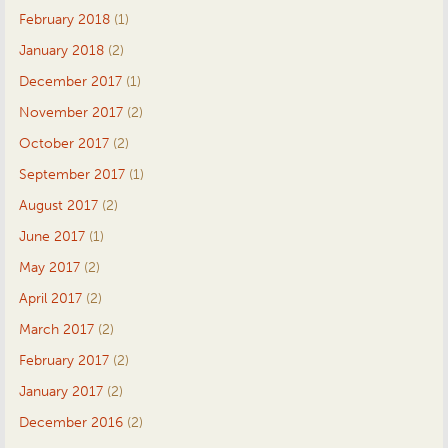
February 2018
(1)
January 2018
(2)
December 2017
(1)
November 2017
(2)
October 2017
(2)
September 2017
(1)
August 2017
(2)
June 2017
(1)
May 2017
(2)
April 2017
(2)
March 2017
(2)
February 2017
(2)
January 2017
(2)
December 2016
(2)