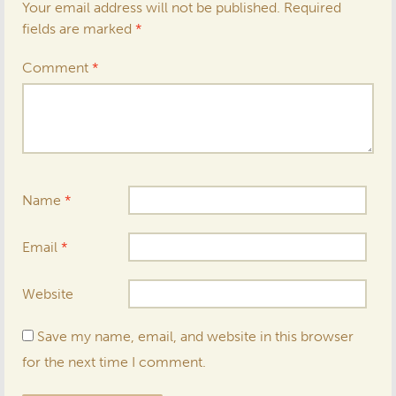
Your email address will not be published.
Required
fields are marked
*
Comment
*
Name
*
Email
*
Website
Save my name, email, and website in this browser
for the next time I comment.