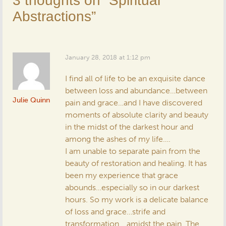
3 thoughts on “
Spiritual
Abstractions
”
January 28, 2018 at 1:12 pm
I find all of life to be an exquisite dance
between loss and abundance…between
Julie Quinn
pain and grace…and I have discovered
moments of absolute clarity and beauty
in the midst of the darkest hour and
among the ashes of my life….
I am unable to separate pain from the
beauty of restoration and healing. It has
been my experience that grace
abounds…especially so in our darkest
hours. So my work is a delicate balance
of loss and grace…strife and
transformation… amidst the pain. The