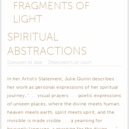
FRAGMENTS OF
LIGHT
SPIRITUAL
ABSTRACTIONS
JANUARY 28, 2018
FRAGMENTS OF LIGHT
In her Artist’s Statement, Julie Quinn describes
her work as personal expressions of her spiritual
journey, “. . . visual prayers . . . poetic expressions
of unseen places, where the divine meets human,
heaven meets earth, spirit meets spirit, and the
invisible is made visible . . . a yearning for
heavenly language, a grasping for the divine . . .”