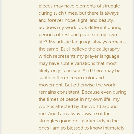
pieces may have elements of struggle
during such times, but there is always
and forever hope, light, and beauty.
So does my work look different during
periods of rest and peace in my own
life? My artistic language always remains
the same. But I believe the calligraphy
which represents my prayer language
may have subtle variations that most
likely only I can see. And there may be
subtle differences in color and
movement. But otherwise the work
remains consistent. Because even during
the times of peace in my own life, my
work is affected by the world around
me. And I am always aware of the
struggles going on…particularly in the
ones I am so blessed to know intimately