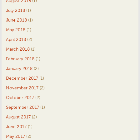
August 2018
(1)
July 2018
(1)
June 2018
(1)
May 2018
(1)
April 2018
(2)
March 2018
(1)
February 2018
(1)
January 2018
(2)
December 2017
(1)
November 2017
(2)
October 2017
(2)
September 2017
(1)
August 2017
(2)
June 2017
(1)
May 2017
(2)