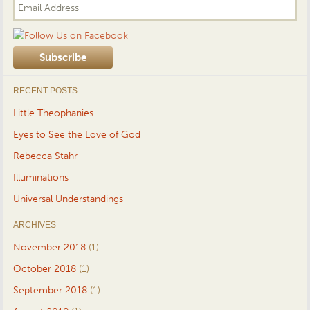
RECENT POSTS
Little Theophanies
Eyes to See the Love of God
Rebecca Stahr
Illuminations
Universal Understandings
ARCHIVES
November 2018
(1)
October 2018
(1)
September 2018
(1)