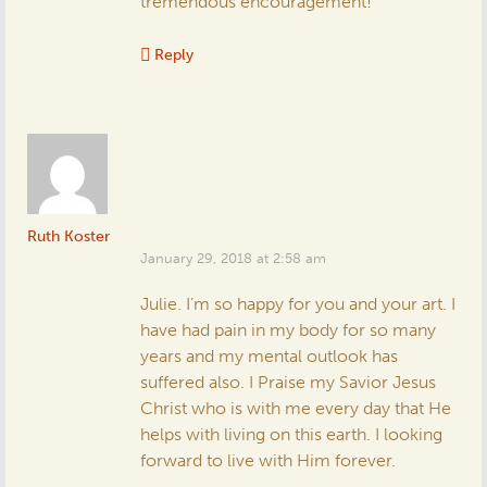
tremendous encouragement!
Reply
Ruth Koster
January 29, 2018 at 2:58 am
Julie. I’m so happy for you and your art. I
have had pain in my body for so many
years and my mental outlook has
suffered also. I Praise my Savior Jesus
Christ who is with me every day that He
helps with living on this earth. I looking
forward to live with Him forever.