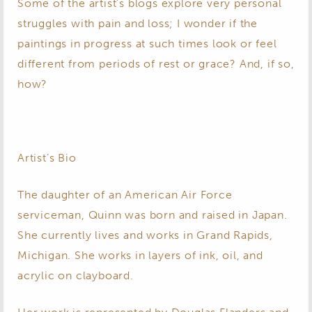
Some of the artist’s blogs explore very personal
struggles with pain and loss; I wonder if the
paintings in progress at such times look or feel
different from periods of rest or grace? And, if so,
how?
Artist’s Bio
The daughter of an American Air Force
serviceman, Quinn was born and raised in Japan.
She currently lives and works in Grand Rapids,
Michigan. She works in layers of ink, oil, and
acrylic on clayboard.