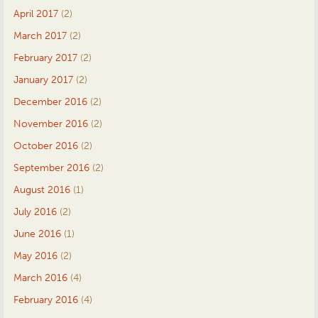
April 2017
(2)
March 2017
(2)
February 2017
(2)
January 2017
(2)
December 2016
(2)
November 2016
(2)
October 2016
(2)
September 2016
(2)
August 2016
(1)
July 2016
(2)
June 2016
(1)
May 2016
(2)
March 2016
(4)
February 2016
(4)