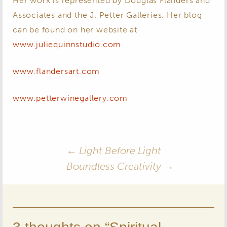
Her work is represented by Douglas Flanders and
Associates and the J. Petter Galleries. Her blog
can be found on her website at
www.juliequinnstudio.com
.
www.flandersart.com
www.petterwinegallery.com
Post
←
Light Before Light
Boundless Creativity
→
navigation