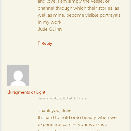
and love. I am simply the vessel or
channel through which their stories, as
well as mine, become visible portrayals
in my work…
Julie Quinn
Reply
Fragments of Light
January 30, 2018 at 1:37 am
Thank you, Julie.
It’s hard to hold onto beauty when we
experience pain — your work is a