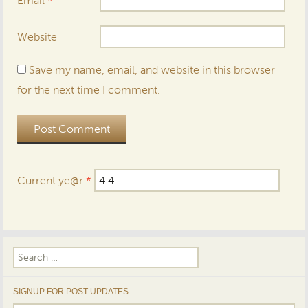
Email
*
Website
Save my name, email, and website in this browser
for the next time I comment.
Current ye@r
*
Search
for:
SIGNUP FOR POST UPDATES