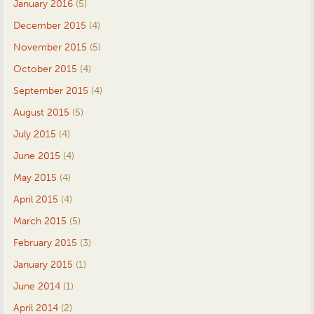
January 2016
(5)
December 2015
(4)
November 2015
(5)
October 2015
(4)
September 2015
(4)
August 2015
(5)
July 2015
(4)
June 2015
(4)
May 2015
(4)
April 2015
(4)
March 2015
(5)
February 2015
(3)
January 2015
(1)
June 2014
(1)
April 2014
(2)