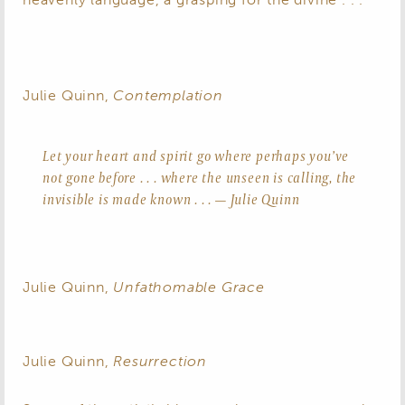
Julie Quinn,
Contemplation
Let your heart and spirit go where perhaps you’ve
not gone before . . . where the unseen is calling, the
invisible is made known . . . — Julie Quinn
Julie Quinn,
Unfathomable Grace
Julie Quinn,
Resurrection