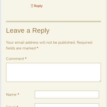
Reply
Leave a Reply
Your email address will not be published.
Required
fields are marked
*
Comment
*
Name
*