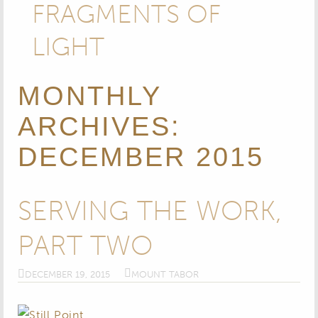
FRAGMENTS OF
LIGHT
MONTHLY
ARCHIVES:
DECEMBER 2015
SERVING THE WORK,
PART TWO
DECEMBER 19, 2015
MOUNT TABOR