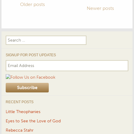
Posts
Older posts
Newer posts
navigation
Search
for:
SIGNUP FOR POST UPDATES
RECENT POSTS
Little Theophanies
Eyes to See the Love of God
Rebecca Stahr