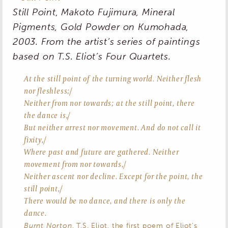
Still Point
, Makoto Fujimura, Mineral
Pigments, Gold Powder on Kumohada,
2003. From the artist’s series of paintings
based on T.S. Eliot’s
Four Quartets
.
At the still point of the turning world. Neither flesh
nor fleshless;/
Neither from nor towards; at the still point, there
the dance is,/
But neither arrest nor movement. And do not call it
fixity,/
Where past and future are gathered. Neither
movement from nor towards,/
Neither ascent nor decline. Except for the point, the
still point,/
There would be no dance, and there is only the
dance.
Burnt Norton
, T.S. Eliot, the first poem of Eliot’s