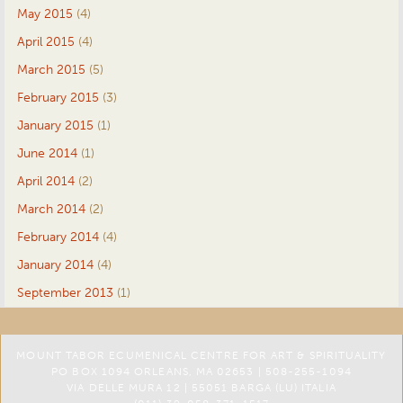
May 2015
(4)
April 2015
(4)
March 2015
(5)
February 2015
(3)
January 2015
(1)
June 2014
(1)
April 2014
(2)
March 2014
(2)
February 2014
(4)
January 2014
(4)
September 2013
(1)
MOUNT TABOR ECUMENICAL CENTRE FOR ART & SPIRITUALITY
PO BOX 1094 ORLEANS, MA 02653 | 508-255-1094
VIA DELLE MURA 12 | 55051 BARGA (LU) ITALIA