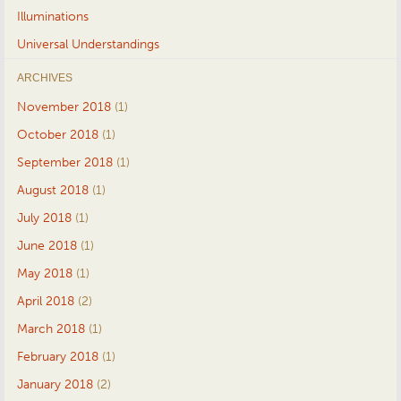
Illuminations
Universal Understandings
ARCHIVES
November 2018
(1)
October 2018
(1)
September 2018
(1)
August 2018
(1)
July 2018
(1)
June 2018
(1)
May 2018
(1)
April 2018
(2)
March 2018
(1)
February 2018
(1)
January 2018
(2)