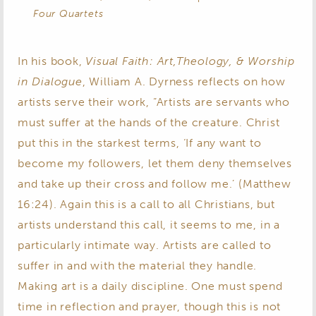
Four Quartets
In his book,
Visual Faith: Art,Theology, & Worship
in Dialogue
, William A. Dyrness reflects on how
artists serve their work, “Artists are servants who
must suffer at the hands of the creature. Christ
put this in the starkest terms, ‘If any want to
become my followers, let them deny themselves
and take up their cross and follow me.’ (Matthew
16:24). Again this is a call to all Christians, but
artists understand this call, it seems to me, in a
particularly intimate way. Artists are called to
suffer in and with the material they handle.
Making art is a daily discipline. One must spend
time in reflection and prayer, though this is not