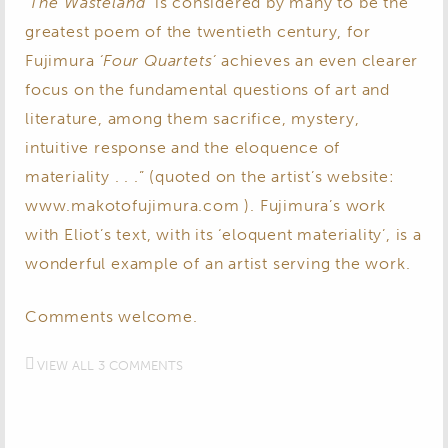
‘The Wasteland’
is considered by many to be the
greatest poem of the twentieth century, for
Fujimura
‘Four Quartets’
achieves an even clearer
focus on the fundamental questions of art and
literature, among them sacrifice, mystery,
intuitive response and the eloquence of
materiality . . .” (quoted on the artist’s website:
www.makotofujimura.com ). Fujimura’s work
with Eliot’s text, with its ‘eloquent materiality’, is a
wonderful example of an artist serving the work.
Comments welcome.
VIEW ALL 3 COMMENTS