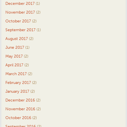
December 2017
(1)
November 2017
(2)
October 2017
(2)
September 2017
(1)
August 2017
(2)
June 2017
(1)
May 2017
(2)
April 2017
(2)
March 2017
(2)
February 2017
(2)
January 2017
(2)
December 2016
(2)
November 2016
(2)
October 2016
(2)
September 2016
(2)