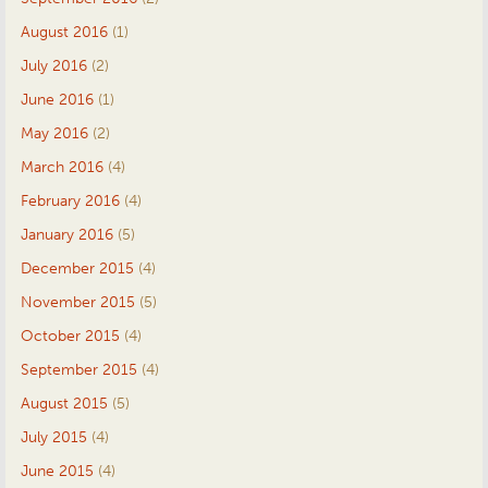
August 2016
(1)
July 2016
(2)
June 2016
(1)
May 2016
(2)
March 2016
(4)
February 2016
(4)
January 2016
(5)
December 2015
(4)
November 2015
(5)
October 2015
(4)
September 2015
(4)
August 2015
(5)
July 2015
(4)
June 2015
(4)