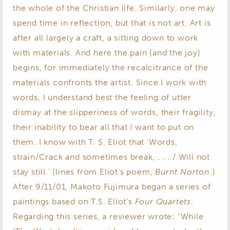
the whole of the Christian life. Similarly, one may
spend time in reflection, but that is not art. Art is
after all largely a craft, a sitting down to work
with materials. And here the pain (and the joy)
begins, for immediately the recalcitrance of the
materials confronts the artist. Since I work with
words, I understand best the feeling of utter
dismay at the slipperiness of words, their fragility,
their inability to bear all that I want to put on
them. I know with T. S. Eliot that ‘Words,
strain/Crack and sometimes break, . . . / Will not
stay still.’ (lines from Eliot’s poem,
Burnt Norton
.)
After 9/11/01, Makoto Fujimura began a series of
paintings based on T.S. Eliot’s
Four Quartets
.
Regarding this series, a reviewer wrote: “While