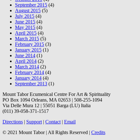
September 2015
(4)
August 2015
(5)
July 2015
(4)
June 2015
(4)
May 2015
(4)
April 2015
(4)
March 2015
(5)
February 2015
(3)
January 2015
(1)
June 2014
(1)
April 2014
(2)
March 2014
(2)
February 2014
(4)
January 2014
(4)
September 2013
(1)
Mount Tabor Ecumenical Centre For Art & Spirituality
PO Box 1094 Orleans, MA 02653 | 508-255-1094
Via Delle Mura 12 | 55051 Barga (LU) Italia
(011) 39-058-371-1517
Directions
|
Support
|
Contact
|
Email
© 2021 Mount Tabor | All Rights Reserved |
Credits