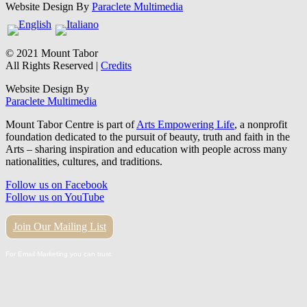
Website Design By
Paraclete Multimedia
© 2021 Mount Tabor
All Rights Reserved |
Credits
Website Design By
Paraclete Multimedia
Mount Tabor Centre is part of
Arts Empowering Life
, a nonprofit
foundation dedicated to the pursuit of beauty, truth and faith in the
Arts – sharing inspiration and education with people across many
nationalities, cultures, and traditions.
Follow us on Facebook
Follow us on YouTube
Join Our Mailing List
For Email Marketing you can trust.