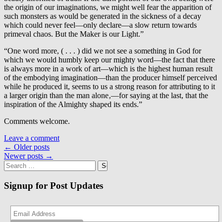
the origin of our imaginations, we might well fear the apparition of
such monsters as would be generated in the sickness of a decay
which could never feel—only declare—a slow return towards
primeval chaos. But the Maker is our Light.”
“One word more, ( . . . ) did we not see a something in God for
which we would humbly keep our mighty word—the fact that there
is always more in a work of art—which is the highest human result
of the embodying imagination—than the producer himself perceived
while he produced it, seems to us a strong reason for attributing to it
a larger origin than the man alone‚—for saying at the last, that the
inspiration of the Almighty shaped its ends.”
Comments welcome.
Leave a comment
Posts
←
Older posts
Newer posts
→
navigation
Search
for:
Signup for Post Updates