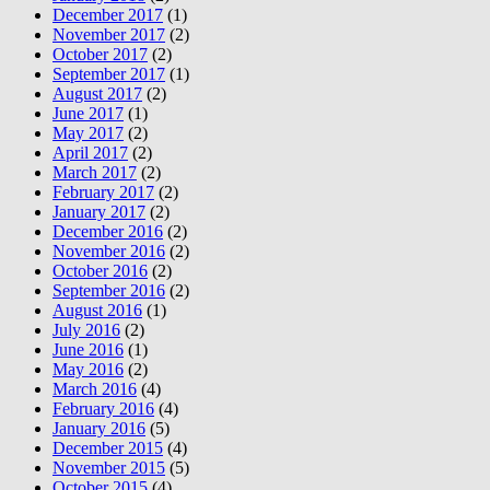
December 2017
(1)
November 2017
(2)
October 2017
(2)
September 2017
(1)
August 2017
(2)
June 2017
(1)
May 2017
(2)
April 2017
(2)
March 2017
(2)
February 2017
(2)
January 2017
(2)
December 2016
(2)
November 2016
(2)
October 2016
(2)
September 2016
(2)
August 2016
(1)
July 2016
(2)
June 2016
(1)
May 2016
(2)
March 2016
(4)
February 2016
(4)
January 2016
(5)
December 2015
(4)
November 2015
(5)
October 2015
(4)