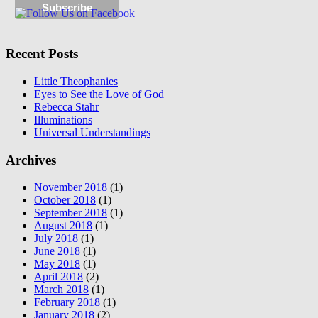
Recent Posts
Little Theophanies
Eyes to See the Love of God
Rebecca Stahr
Illuminations
Universal Understandings
Archives
November 2018
(1)
October 2018
(1)
September 2018
(1)
August 2018
(1)
July 2018
(1)
June 2018
(1)
May 2018
(1)
April 2018
(2)
March 2018
(1)
February 2018
(1)
January 2018
(2)