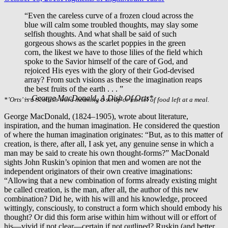
“Even the careless curve of a frozen cloud across the
blue will calm some troubled thoughts, may slay some
selfish thoughts. And what shall be said of such
gorgeous shows as the scarlet poppies in the green
corn, the likest we have to those lilies of the field which
spoke to the Savior himself of the care of God, and
rejoiced His eyes with the glory of their God-devised
array? From such visions as these the imagination reaps
the best fruits of the earth . . . ”
—George MacDonald,
A Dish Of Orts*
*’Orts’ is a Scottish word meaning a scrap or morsel of food left at a meal.
George MacDonald, (1824–1905), wrote about literature,
inspiration, and the human imagination. He considered the question
of where the human imagination originates: “But, as to this matter of
creation, is there, after all, I ask yet, any genuine sense in which a
man may be said to create his own thought-forms?” MacDonald
sights John Ruskin’s opinion that men and women are not the
independent originators of their own creative imaginations:
“Allowing that a new combination of forms already existing might
be called creation, is the man, after all, the author of this new
combination? Did he, with his will and his knowledge, proceed
wittingly, consciously, to construct a form which should embody his
thought? Or did this form arise within him without will or effort of
his—vivid if not clear—certain if not outlined? Ruskin (and better