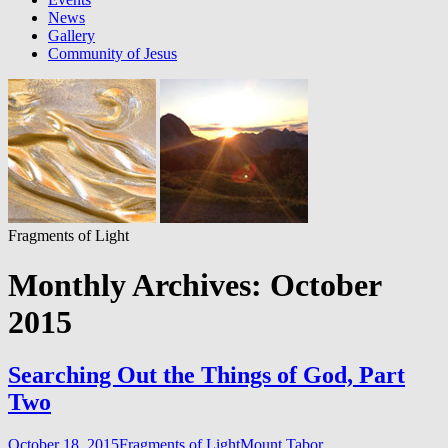
News
Gallery
Community of Jesus
Fragments of Light
Monthly Archives: October
2015
Searching Out the Things of God, Part
Two
October 18, 2015
Fragments of Light
Mount Tabor