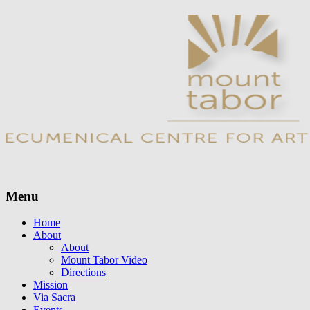
Menu
Skip
Home
to
About
content
About
Mount Tabor Video
Directions
Mission
Via Sacra
Events