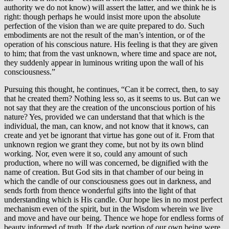
authority we do not know) will assert the latter, and we think he is
right: though perhaps he would insist more upon the absolute
perfection of the vision than we are quite prepared to do. Such
embodiments are not the result of the man’s intention, or of the
operation of his conscious nature. His feeling is that they are given
to him; that from the vast unknown, where time and space are not,
they suddenly appear in luminous writing upon the wall of his
consciousness.”
Pursuing this thought, he continues, “Can it be correct, then, to say
that he created them? Nothing less so, as it seems to us. But can we
not say that they are the creation of the unconscious portion of his
nature? Yes, provided we can understand that that which is the
individual, the man, can know, and not know that it knows, can
create and yet be ignorant that virtue has gone out of it. From that
unknown region we grant they come, but not by its own blind
working. Nor, even were it so, could any amount of such
production, where no will was concerned, be dignified with the
name of creation. But God sits in that chamber of our being in
which the candle of our consciousness goes out in darkness, and
sends forth from thence wonderful gifts into the light of that
understanding which is His candle. Our hope lies in no most perfect
mechanism even of the spirit, but in the Wisdom wherein we live
and move and have our being. Thence we hope for endless forms of
beauty informed of truth. If the dark portion of our own being were