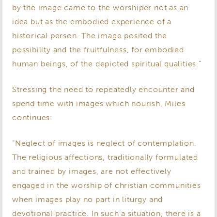
by the image came to the worshiper not as an
idea but as the embodied experience of a
historical person. The image posited the
possibility and the fruitfulness, for embodied
human beings, of the depicted spiritual qualities.”
Stressing the need to repeatedly encounter and
spend time with images which nourish, Miles
continues:
“Neglect of images is neglect of contemplation.
The religious affections, traditionally formulated
and trained by images, are not effectively
engaged in the worship of christian communities
when images play no part in liturgy and
devotional practice. In such a situation, there is a