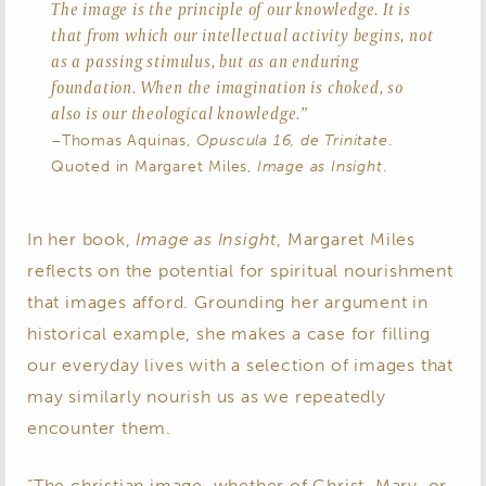
The image is the principle of our knowledge. It is
that from which our intellectual activity begins, not
as a passing stimulus, but as an enduring
foundation. When the imagination is choked, so
also is our theological knowledge.”
–Thomas Aquinas,
Opuscula 16, de Trinitate
.
Quoted in Margaret Miles,
Image as Insight
.
In her book,
Image as Insight
, Margaret Miles
reflects on the potential for spiritual nourishment
that images afford. Grounding her argument in
historical example, she makes a case for filling
our everyday lives with a selection of images that
may similarly nourish us as we repeatedly
encounter them.
“The christian image, whether of Christ, Mary, or