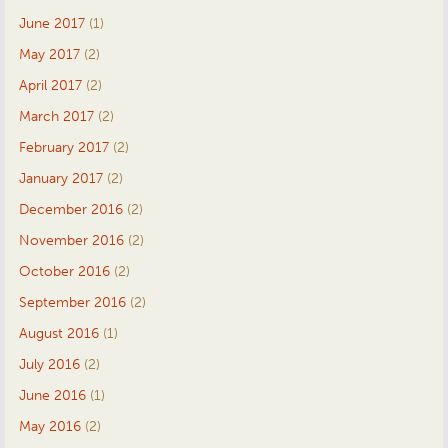
June 2017
(1)
May 2017
(2)
April 2017
(2)
March 2017
(2)
February 2017
(2)
January 2017
(2)
December 2016
(2)
November 2016
(2)
October 2016
(2)
September 2016
(2)
August 2016
(1)
July 2016
(2)
June 2016
(1)
May 2016
(2)