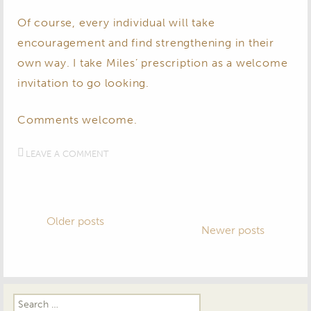
Of course, every individual will take
encouragement and find strengthening in their
own way. I take Miles’ prescription as a welcome
invitation to go looking.
​Comments welcome.​
LEAVE A COMMENT
Posts
Older posts
Newer posts
navigation
Search