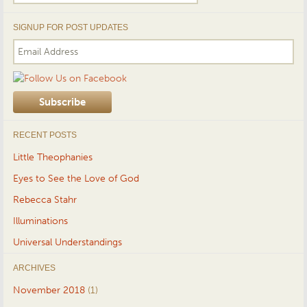
for:
SIGNUP FOR POST UPDATES
RECENT POSTS
Little Theophanies
Eyes to See the Love of God
Rebecca Stahr
Illuminations
Universal Understandings
ARCHIVES
November 2018
(1)