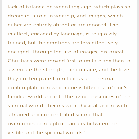
lack of balance between language, which plays so
dominant a role in worship, and images, which
either are entirely absent or are ignored. The
intellect, engaged by language, is religiously
trained, but the emotions are less effectively
engaged. Through the use of images, historical
Christians were moved first to imitate and then to
assimilate the strength, the courage, and the love
they contemplated in religious art. Theoria—
contemplation in which one is lifted out of one’s
familiar world and into the living presences of the
spiritual world—begins with physical vision, with
a trained and concentrated seeing that
overcomes conceptual barriers between the
visible and the spiritual worlds.”