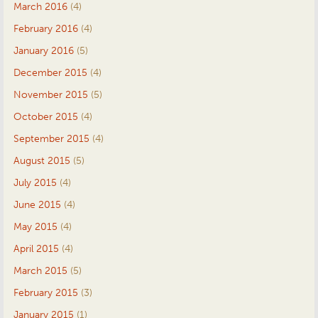
March 2016
(4)
February 2016
(4)
January 2016
(5)
December 2015
(4)
November 2015
(5)
October 2015
(4)
September 2015
(4)
August 2015
(5)
July 2015
(4)
June 2015
(4)
May 2015
(4)
April 2015
(4)
March 2015
(5)
February 2015
(3)
January 2015
(1)