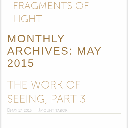
FRAGMENTS OF
LIGHT
MONTHLY
ARCHIVES: MAY
2015
THE WORK OF
SEEING​, PART 3
MAY 17, 2015
MOUNT TABOR