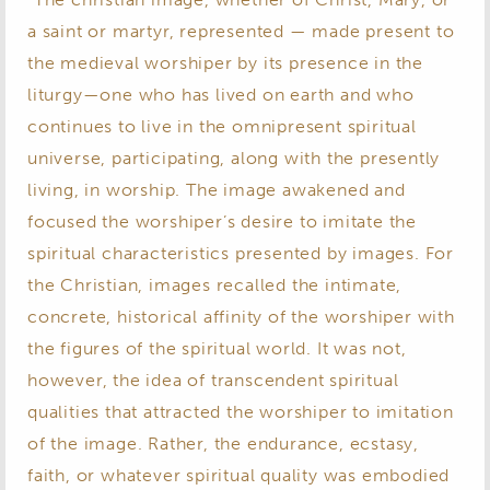
a saint or martyr, represented — made present to
the medieval worshiper by its presence in the
liturgy—one who has lived on earth and who
continues to live in the omnipresent spiritual
universe, participating, along with the presently
living, in worship. The image awakened and
focused the worshiper’s desire to imitate the
spiritual characteristics presented by images. For
the Christian, images recalled the intimate,
concrete, historical affinity of the worshiper with
the figures of the spiritual world. It was not,
however, the idea of transcendent spiritual
qualities that attracted the worshiper to imitation
of the image. Rather, the endurance, ecstasy,
faith, or whatever spiritual quality was embodied