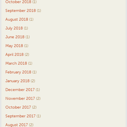
October 2018
(1)
September 2018
(1)
August 2018
(1)
July 2018
(1)
June 2018
(1)
May 2018
(1)
April 2018
(2)
March 2018
(1)
February 2018
(1)
January 2018
(2)
December 2017
(1)
November 2017
(2)
October 2017
(2)
September 2017
(1)
August 2017
(2)