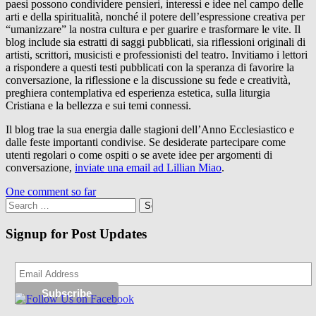
paesi possono condividere pensieri, interessi e idee nel campo delle
arti e della spiritualità, nonché il potere dell’espressione creativa per
“umanizzare” la nostra cultura e per guarire e trasformare le vite. Il
blog include sia estratti di saggi pubblicati, sia riflessioni originali di
artisti, scrittori, musicisti e professionisti del teatro. Invitiamo i lettori
a rispondere a questi testi pubblicati con la speranza di favorire la
conversazione, la riflessione e la discussione su fede e creatività,
preghiera contemplativa ed esperienza estetica, sulla liturgia
Cristiana e la bellezza e sui temi connessi.
Il blog trae la sua energia dalle stagioni dell’Anno Ecclesiastico e
dalle feste importanti condivise. Se desiderate partecipare come
utenti regolari o come ospiti o se avete idee per argomenti di
conversazione,
inviate una email ad Lillian Miao
.
One comment so far
Search
for:
Signup for Post Updates