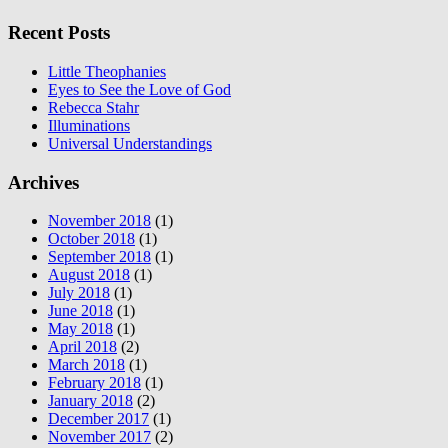
Recent Posts
Little Theophanies
Eyes to See the Love of God
Rebecca Stahr
Illuminations
Universal Understandings
Archives
November 2018
(1)
October 2018
(1)
September 2018
(1)
August 2018
(1)
July 2018
(1)
June 2018
(1)
May 2018
(1)
April 2018
(2)
March 2018
(1)
February 2018
(1)
January 2018
(2)
December 2017
(1)
November 2017
(2)