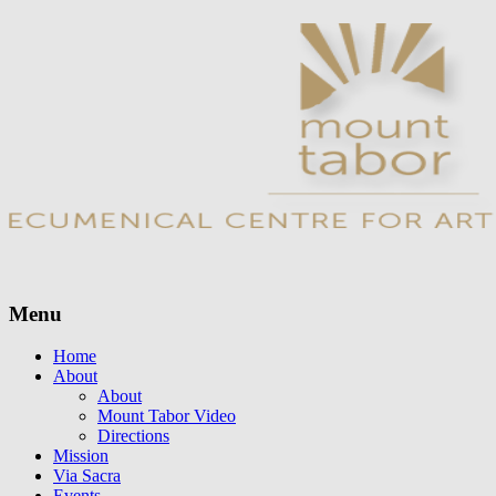
Menu
Skip
Home
to
About
content
About
Mount Tabor Video
Directions
Mission
Via Sacra
Events