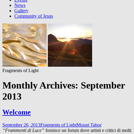
News
Gallery
Community of Jesus
Fragments of Light
Monthly Archives: September
2013
Welcome
September 26, 2013
Fragments of Light
Mount Tabor
“Frammenti di Luce”
fornisce un forum dove artisti e critici di molti