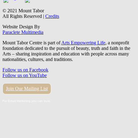
© 2021 Mount Tabor
All Rights Reserved |
Credits
Website Design By
Paraclete Multimedia
Mount Tabor Centre is part of
Arts Empowering Life
, a nonprofit
foundation dedicated to the pursuit of beauty, truth and faith in the
Arts – sharing inspiration and education with people across many
nationalities, cultures, and traditions.
Follow us on Facebook
Follow us on YouTube
Join Our Mailing List
For Email Marketing you can trust.