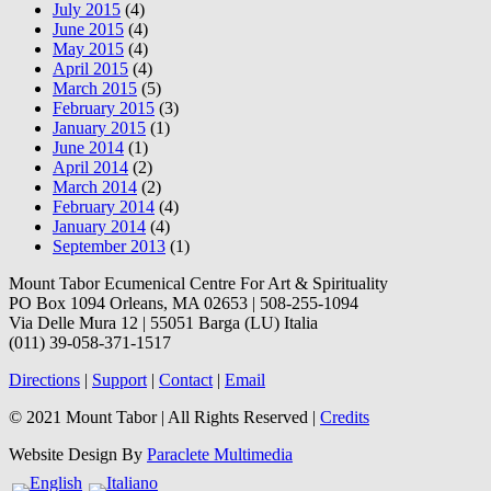
July 2015
(4)
June 2015
(4)
May 2015
(4)
April 2015
(4)
March 2015
(5)
February 2015
(3)
January 2015
(1)
June 2014
(1)
April 2014
(2)
March 2014
(2)
February 2014
(4)
January 2014
(4)
September 2013
(1)
Mount Tabor Ecumenical Centre For Art & Spirituality
PO Box 1094 Orleans, MA 02653 | 508-255-1094
Via Delle Mura 12 | 55051 Barga (LU) Italia
(011) 39-058-371-1517
Directions
|
Support
|
Contact
|
Email
© 2021 Mount Tabor | All Rights Reserved |
Credits
Website Design By
Paraclete Multimedia