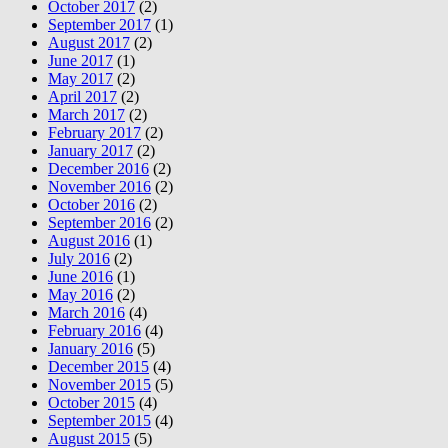
October 2017
(2)
September 2017
(1)
August 2017
(2)
June 2017
(1)
May 2017
(2)
April 2017
(2)
March 2017
(2)
February 2017
(2)
January 2017
(2)
December 2016
(2)
November 2016
(2)
October 2016
(2)
September 2016
(2)
August 2016
(1)
July 2016
(2)
June 2016
(1)
May 2016
(2)
March 2016
(4)
February 2016
(4)
January 2016
(5)
December 2015
(4)
November 2015
(5)
October 2015
(4)
September 2015
(4)
August 2015
(5)