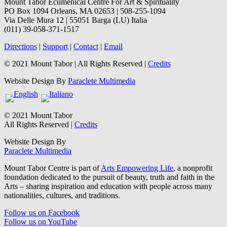
Mount Tabor Ecumenical Centre For Art & Spirituality
PO Box 1094 Orleans, MA 02653 | 508-255-1094
Via Delle Mura 12 | 55051 Barga (LU) Italia
(011) 39-058-371-1517
Directions
|
Support
|
Contact
|
Email
© 2021 Mount Tabor | All Rights Reserved |
Credits
Website Design By
Paraclete Multimedia
© 2021 Mount Tabor
All Rights Reserved |
Credits
Website Design By
Paraclete Multimedia
Mount Tabor Centre is part of
Arts Empowering Life
, a nonprofit
foundation dedicated to the pursuit of beauty, truth and faith in the
Arts – sharing inspiration and education with people across many
nationalities, cultures, and traditions.
Follow us on Facebook
Follow us on YouTube