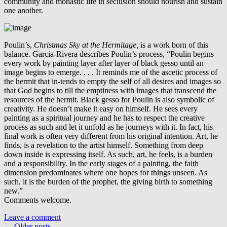
community and monastic life in seclusion should nourish and sustain
one another.
Poulin’s,
Christmas Sky at the Hermitage,
is a work born of this
balance. Garcia-Rivera describes Poulin’s process, “Poulin begins
every work by painting layer after layer of black gesso until an
image begins to emerge. . . . It reminds me of the ascetic process of
the hermit that in-tends to empty the self of all desires and images so
that God begins to till the emptiness with images that transcend the
resources of the hermit. Black gesso for Poulin is also symbolic of
creativity. He doesn’t make it easy on himself. He sees every
painting as a spiritual journey and he has to respect the creative
process as such and let it unfold as he journeys with it. In fact, his
final work is often very different from his original intention. Art, he
finds, is a revelation to the artist himself. Something from deep
down inside is expressing itself. As such, art, he feels, is a burden
and a responsibility. In the early stages of a painting, the faith
dimension predominates where one hopes for things unseen. As
such, it is the burden of the prophet, the giving birth to something
new.”
Comments welcome.
Leave a comment
←
Older posts