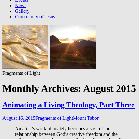
News
Gallery
Community of Jesus
Fragments of Light
Monthly Archives: August 2015
Animating a Living Theology​, Part Three
August 16, 2015
Fragments of Light
Mount Tabor
An artist’s work ultimately becomes a sign of the
relationship between God’s creative freedom and the