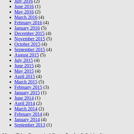
July 2016
(2)
June 2016
(1)
May 2016
(2)
March 2016
(4)
February 2016
(4)
January 2016
(5)
December 2015
(4)
November 2015
(5)
October 2015
(4)
September 2015
(4)
August 2015
(5)
July 2015
(4)
June 2015
(4)
May 2015
(4)
April 2015
(4)
March 2015
(5)
February 2015
(3)
January 2015
(1)
June 2014
(1)
April 2014
(2)
March 2014
(2)
February 2014
(4)
January 2014
(4)
September 2013
(1)