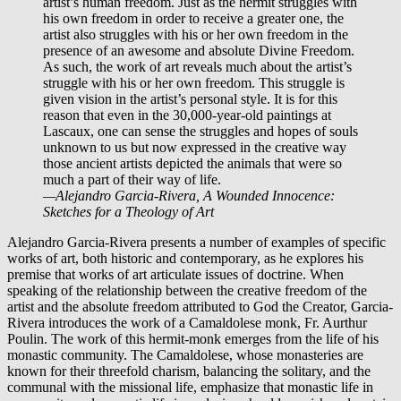
artist’s human freedom. Just as the hermit struggles with
his own freedom in order to receive a greater one, the
artist also struggles with his or her own freedom in the
presence of an awesome and absolute Divine Freedom.
As such, the work of art reveals much about the artist’s
struggle with his or her own freedom. This struggle is
given vision in the artist’s personal style. It is for this
reason that even in the 30,000-year-old paintings at
Lascaux, one can sense the struggles and hopes of souls
unknown to us but now expressed in the creative way
those ancient artists depicted the animals that were so
much a part of their way of life.
—Alejandro Garcia-Rivera,
​A Wounded Innocence:
Sketches for a Theology of Art
Alejandro Garcia-Rivera presents a number of examples of specific
works of art, both historic and contemporary, as he explores his
premise that works of art articulate issues of doctrine. When
speaking of the relationship between the creative freedom of the
artist and the absolute freedom attributed to God the Creator, Garcia-
Rivera introduces the work of a Camaldolese monk, Fr. Aurthur
Poulin. The work of this hermit-monk emerges from the life of his
monastic community. The Camaldolese, whose monasteries are
known for their threefold charism, balancing the solitary, and the
communal with the missional life, emphasize that monastic life in