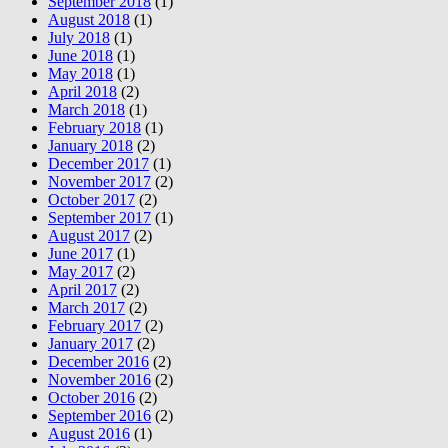
September 2018
(1)
August 2018
(1)
July 2018
(1)
June 2018
(1)
May 2018
(1)
April 2018
(2)
March 2018
(1)
February 2018
(1)
January 2018
(2)
December 2017
(1)
November 2017
(2)
October 2017
(2)
September 2017
(1)
August 2017
(2)
June 2017
(1)
May 2017
(2)
April 2017
(2)
March 2017
(2)
February 2017
(2)
January 2017
(2)
December 2016
(2)
November 2016
(2)
October 2016
(2)
September 2016
(2)
August 2016
(1)