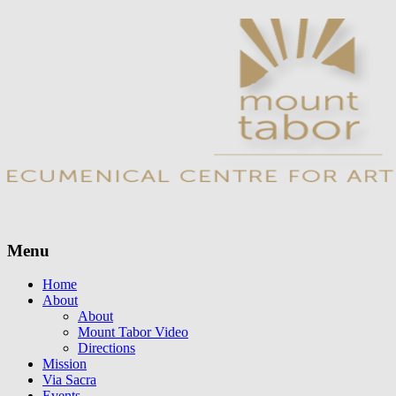
Menu
Skip
Home
to
About
content
About
Mount Tabor Video
Directions
Mission
Via Sacra
Events