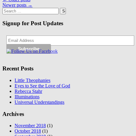
Posts
Newer posts
→
navigation
Search
for:
Signup for Post Updates
Recent Posts
Little Theophanies
Eyes to See the Love of God
Rebecca Stahr
Illuminations
Universal Understandings
Archives
November 2018
(1)
October 2018
(1)