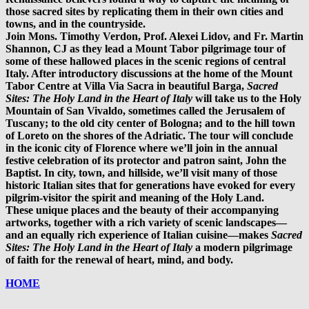
those sacred sites by replicating them in their own cities and
towns, and in the countryside.
Join Mons. Timothy Verdon, Prof. Alexei Lidov, and Fr. Martin
Shannon, CJ as they lead a Mount Tabor pilgrimage tour of
some of these hallowed places in the scenic regions of central
Italy. After introductory discussions at the home of the Mount
Tabor Centre at Villa Via Sacra in beautiful Barga,
Sacred
Sites: The Holy Land in the Heart of Italy
will take us to the Holy
Mountain of San Vivaldo, sometimes called the Jerusalem of
Tuscany; to the old city center of Bologna; and to the hill town
of Loreto on the shores of the Adriatic. The tour will conclude
in the iconic city of Florence where we’ll join in the annual
festive celebration of its protector and patron saint, John the
Baptist. In city, town, and hillside, we’ll visit many of those
historic Italian sites that for generations have evoked for every
pilgrim-visitor the spirit and meaning of the Holy Land.
These unique places and the beauty of their accompanying
artworks, together with a rich variety of scenic landscapes—
and an equally rich experience of Italian cuisine—makes
Sacred
Sites: The Holy Land in the Heart of Italy
a modern pilgrimage
of faith for the renewal of heart, mind, and body.
HOME