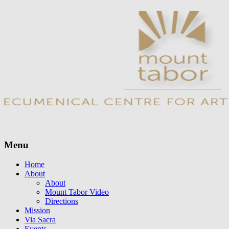
Menu
Skip
Home
to
About
content
About
Mount Tabor Video
Directions
Mission
Via Sacra
Events