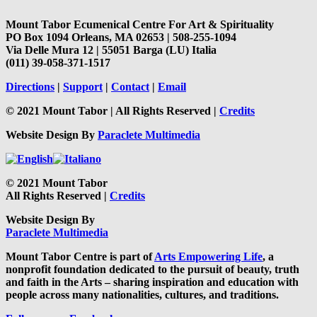
Mount Tabor Ecumenical Centre For Art & Spirituality
PO Box 1094 Orleans, MA 02653 | 508-255-1094
Via Delle Mura 12 | 55051 Barga (LU) Italia
(011) 39-058-371-1517
Directions
|
Support
|
Contact
|
Email
© 2021 Mount Tabor | All Rights Reserved |
Credits
Website Design By
Paraclete Multimedia
© 2021 Mount Tabor
All Rights Reserved |
Credits
Website Design By
Paraclete Multimedia
Mount Tabor Centre is part of
Arts Empowering Life
, a
nonprofit foundation dedicated to the pursuit of beauty, truth
and faith in the Arts – sharing inspiration and education with
people across many nationalities, cultures, and traditions.