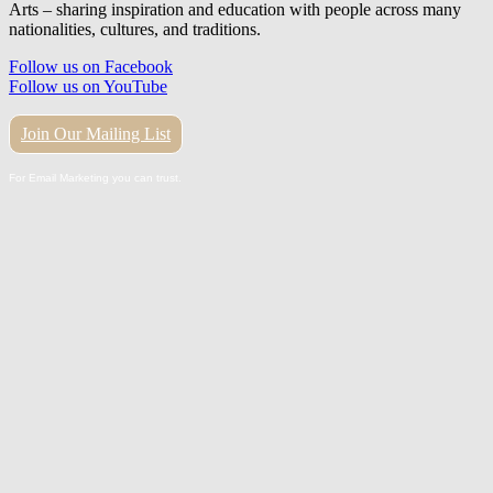
Arts – sharing inspiration and education with people across many
nationalities, cultures, and traditions.
Follow us on Facebook
Follow us on YouTube
Join Our Mailing List
For Email Marketing you can trust.