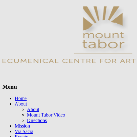
Menu
Skip
Home
to
About
content
About
Mount Tabor Video
Directions
Mission
Via Sacra
Events