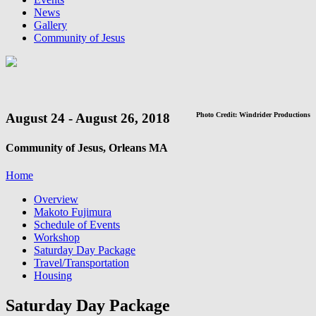
News
Gallery
Community of Jesus
August 24 - August 26, 2018
Photo Credit: Windrider Productions
Community of Jesus, Orleans MA
Home
Overview
Makoto Fujimura
Schedule of Events
Workshop
Saturday Day Package
Travel/Transportation
Housing
Saturday Day Package