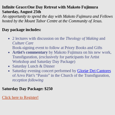
Infinite Grace:One Day Retreat with Makoto Fujimura
Saturday, August 25th
An opportunity to spend the day with Makoto Fujimura and Fellows
hosted by the Mount Tabor Centre at the Community of Jesus.
Day package includes:
2 lectures with discussion on the
Theology of Making
and
Culture Care
Book-signing event to follow at Priory Books and Gifts
Artist’s commentary
by Makoto Fujimura on his new work,
Transfiguration, (exclusively for participants for Artist
Workshop and Saturday Day Package)
Saturday Lunch & Dinner
Saturday evening concert performed by
Gloriæ Dei Cantores
of Arvo Pärt’s “Passio” in the Church of the Transfiguration,
reception following
Saturday Day Package: $250
Click here to Register!