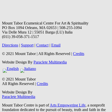
Mount Tabor Ecumenical Centre For Art & Spirituality
PO Box 1094 Orleans, MA 02653 | 508-255-1094
Via Delle Mura 12 | 55051 Barga (LU) Italia
(011) 39-058-371-1517
Directions
|
Support
|
Contact
|
Email
© 2021 Mount Tabor | All Rights Reserved |
Credits
Website Design By
Paraclete Multimedia
© 2021 Mount Tabor
All Rights Reserved |
Credits
Website Design By
Paraclete Multimedia
Mount Tabor Centre is part of
Arts Empowering Life
, a nonprofit
foundation dedicated to the pursuit of beauty, truth and faith in the