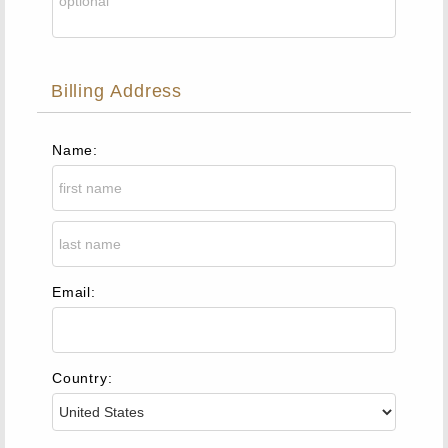
Billing Address
Name:
Email:
Country: