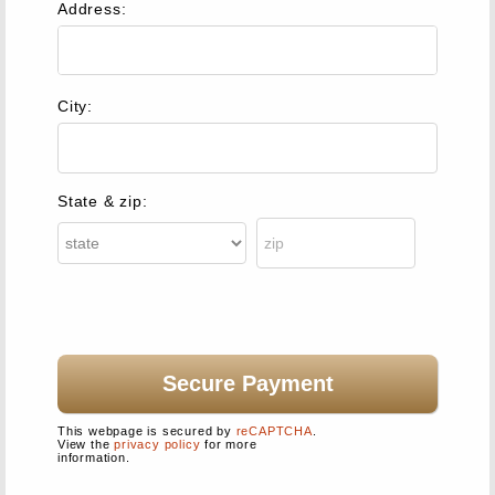
Address:
City:
State & zip:
This webpage is secured by
reCAPTCHA
.
View the
privacy policy
for more
information.