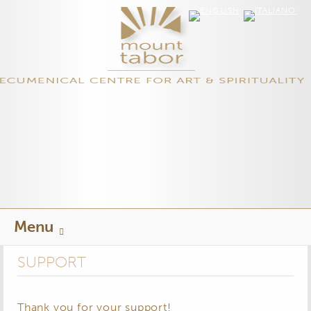
Skip
Menu
to
content
SUPPORT
Thank you for your support!