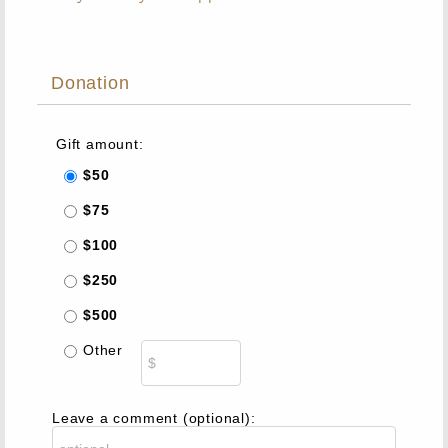
Donation
Gift amount:
$50
$75
$100
$250
$500
Other
Leave a comment (optional):