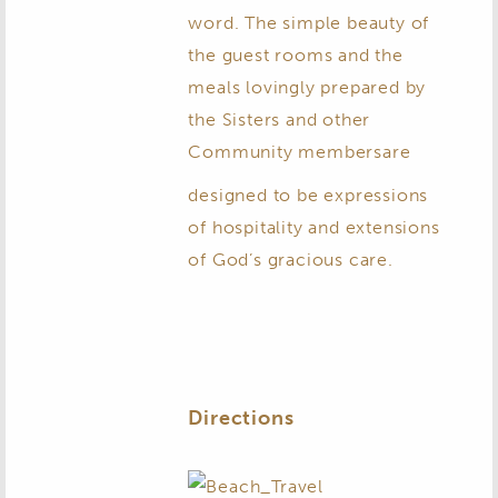
word. The simple beauty of
the guest rooms and the
meals lovingly prepared by
the Sisters and other
Community members
are
designed to be expressions
of hospitality and extensions
of God’s gracious care.
Directions