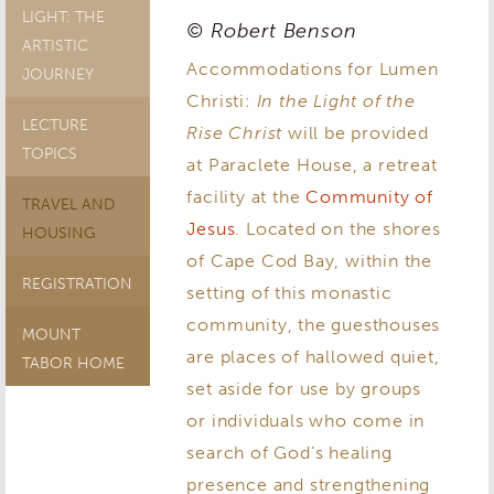
LIGHT: THE
© Robert Benson
ARTISTIC
Accommodations for Lumen
JOURNEY
Christi:
In the Light of the
LECTURE
Rise Christ
will be provided
TOPICS
at Paraclete House, a retreat
facility at the
Community of
TRAVEL AND
Jesus
. Located on the shores
HOUSING
of Cape Cod Bay, within the
REGISTRATION
setting of this monastic
community, the guesthouses
MOUNT
are places of hallowed quiet,
TABOR HOME
set aside for use by groups
or individuals who come in
search of God’s healing
presence and strengthening