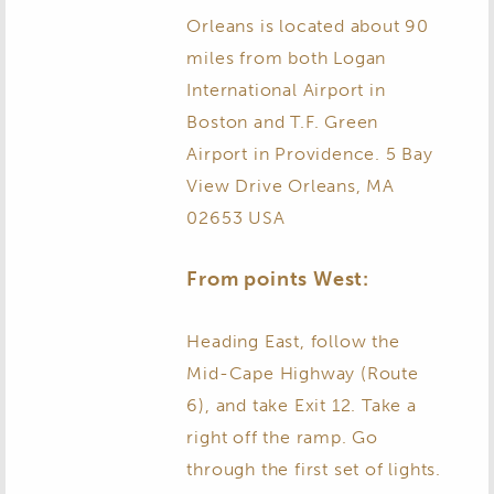
Orleans is located about 90
miles from both Logan
International Airport in
Boston and T.F. Green
Airport in Providence. 5 Bay
View Drive Orleans, MA
02653 USA
From points West:
Heading East, follow the
Mid-Cape Highway (Route
6), and take Exit 12. Take a
right off the ramp. Go
through the first set of lights.