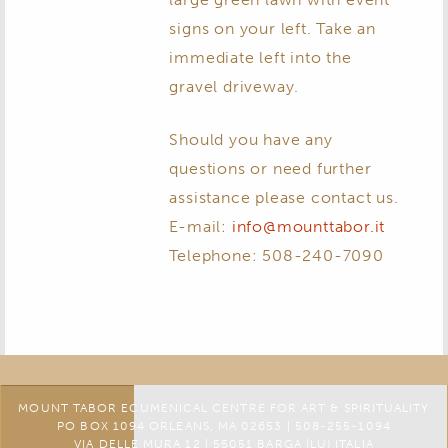
signs on your left. Take an
immediate left into the
gravel driveway.
Should you have any
questions or need further
assistance please contact us.
E-mail:
info@mounttabor.it
Telephone: 508-240-7090
MOUNT TABOR ECUMENICAL CENTRE FOR ART & SPIRITUALITY
PO BOX 1094 ORLEANS, MA 02653 | 508-255-1094
VIA DELLE MURA 12 | 55051 BARGA (LU) ITALIA