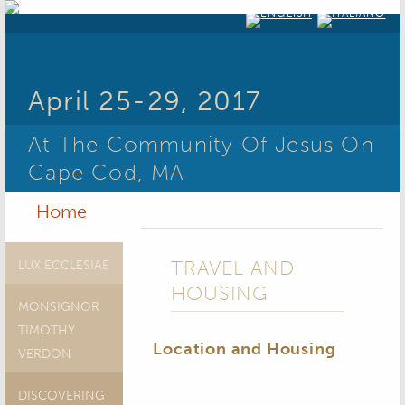
April 25-29, 2017
At The Community Of Jesus On
Cape Cod, MA
Home
TRAVEL AND
LUX ECCLESIAE
HOUSING
MONSIGNOR
TIMOTHY
Location and Housing
VERDON
DISCOVERING