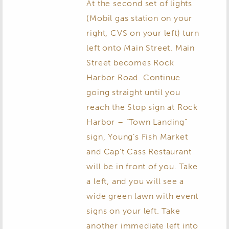
At the second set of lights
(Mobil gas station on your
right, CVS on your left) turn
left onto Main Street. Main
Street becomes Rock
Harbor Road. Continue
going straight until you
reach the Stop sign at Rock
Harbor – “Town Landing”
sign, Young’s Fish Market
and Cap’t Cass Restaurant
will be in front of you. Take
a left, and you will see a
wide green lawn with event
signs on your left. Take
another immediate left into