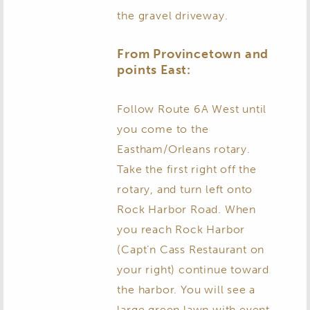
the gravel driveway.
From Provincetown and
points East:
Follow Route 6A West until
you come to the
Eastham/Orleans rotary.
Take the first right off the
rotary, and turn left onto
Rock Harbor Road. When
you reach Rock Harbor
(Capt’n Cass Restaurant on
your right) continue toward
the harbor. You will see a
large green lawn with event