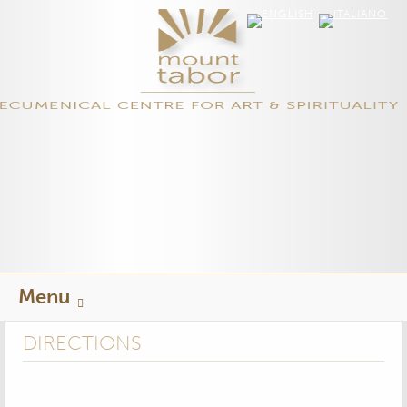
Skip
Menu
to
content
DIRECTIONS