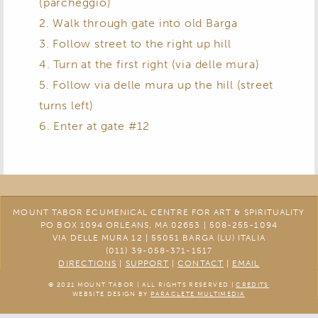
(parcheggio)
2. Walk through gate into old Barga
3. Follow street to the right up hill
4. Turn at the first right (via delle mura)
5. Follow via delle mura up the hill (street
turns left)
6. Enter at gate #12
MOUNT TABOR ECUMENICAL CENTRE FOR ART & SPIRITUALITY
PO BOX 1094 ORLEANS, MA 02653 | 508-255-1094
VIA DELLE MURA 12 | 55051 BARGA (LU) ITALIA
(011) 39-058-371-1517
DIRECTIONS
|
SUPPORT
|
CONTACT
|
EMAIL
© 2021 MOUNT TABOR | ALL RIGHTS RESERVED |
CREDITS
WEBSITE DESIGN BY
PARACLETE MULTIMEDIA