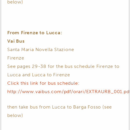
below)
From Firenze to Lucca:
Vai Bus
Santa Maria Novella Stazione
Firenze
See pages 29-38 for the bus schedule Firenze to
Lucca and Lucca to Firenze
Click this link for bus schedule:
http://www.vaibus.com/pdf/orari/EXTRAURB_001.pd
then take bus from Lucca to Barga Fosso (see
below)