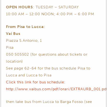
OPEN HOURS
: TUESDAY – SATURDAY
10:00 AM – 12:00 NOON; 4:00 PM – 6:00 PM
From Pisa to Lucca:
Vai Bus
Piazza S.Antonio, 1
Pisa
050 505502 (for questions about tickets or
location)
See page 62-64 for the bus schedule Pisa to
Lucca and Lucca to Pisa
Click this link for bus schedule:
http://www.vaibus.com/pdf/orari/EXTRAURB_001.pd
then take bus from Lucca to Barga Fosso (see