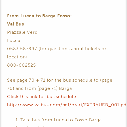
From Lucca to Barga Fosso:
Vai Bus
Piazzale Verdi
Lucca
0583 587897 (for questions about tickets or
location)
800-602525
See page 70 + 71 for the bus schedule to (page
70) and from (page 71) Barga
Click this link for bus schedule:
http://www.vaibus.com/pdf/orari/EXTRAURB_001.pd
1. Take bus from Lucca to Fosso Barga