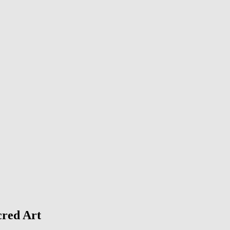
cred Art