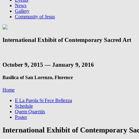
News
Gallery
Community of Jesus
International Exhibit of Contemporary Sacred Art
October 9, 2015 — January 9, 2016
Basilica of San Lorenzo, Florence
Home
E La Parola Si Fece Bellezza
Schedule
Quem Quæritis
Poster
International Exhibit of Contemporary Sa