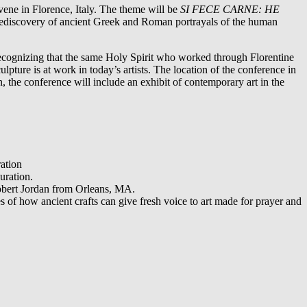
lorence, Italy. The theme will be
SI FECE CARNE: HE
he rediscovery of ancient Greek and Roman portrayals of the human
recognizing that the same Holy Spirit who worked through Florentine
lpture is at work in today’s artists. The location of the conference in
n, the conference will include an exhibit of contemporary art in the
ation
uration.
obert Jordan from Orleans, MA.
 of how ancient crafts can give fresh voice to art made for prayer and