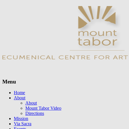
Menu
Skip
Home
to
About
content
About
Mount Tabor Video
Directions
Mission
Via Sacra
Events