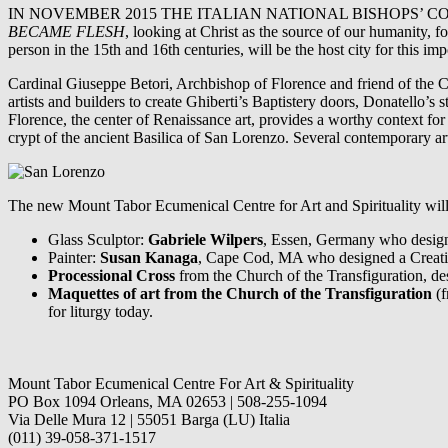
IN NOVEMBER 2015 THE ITALIAN NATIONAL BISHOPS’ CONFER
BECAME FLESH
, looking at Christ as the source of our humanity, 
person in the 15th and 16th centuries, will be the host city for this imp
Cardinal Giuseppe Betori, Archbishop of Florence and friend of the C
artists and builders to create Ghiberti’s Baptistery doors, Donatello’s
Florence, the center of Renaissance art, provides a worthy context for 
crypt of the ancient Basilica of San Lorenzo. Several contemporary arti
The new Mount Tabor Ecumenical Centre for Art and Spirituality will s
Glass Sculptor:
Gabriele Wilpers
, Essen, Germany who designe
Painter:
Susan Kanaga
, Cape Cod, MA who designed a Creation
Processional Cross
from the Church of the Transfiguration, d
Maquettes of art from the Church of the Transfiguration
(f
for liturgy today.
Mount Tabor Ecumenical Centre For Art & Spirituality
PO Box 1094 Orleans, MA 02653 | 508-255-1094
Via Delle Mura 12 | 55051 Barga (LU) Italia
(011) 39-058-371-1517