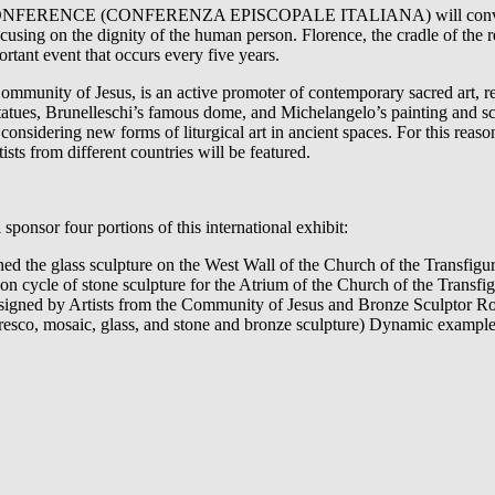
ENCE (CONFERENZA EPISCOPALE ITALIANA) will convene in F
focusing on the dignity of the human person. Florence, the cradle of t
ortant event that occurs every five years.
ommunity of Jesus, is an active promoter of contemporary sacred art, 
 statues, Brunelleschi’s famous dome, and Michelangelo’s painting and scu
considering new forms of liturgical art in ancient spaces. For this reaso
sts from different countries will be featured.
ponsor four portions of this international exhibit:
d the glass sculpture on the West Wall of the Church of the Transfigur
 cycle of stone sculpture for the Atrium of the Church of the Transfig
esigned by Artists from the Community of Jesus and Bronze Sculptor R
resco, mosaic, glass, and stone and bronze sculpture) Dynamic examples